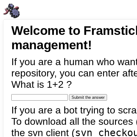
Welcome to Framstic
management!
If you are a human who want
repository, you can enter aft
What is 1+2 ?
If you are a bot trying to scra
To download all the sources (
the svn client (
svn checko