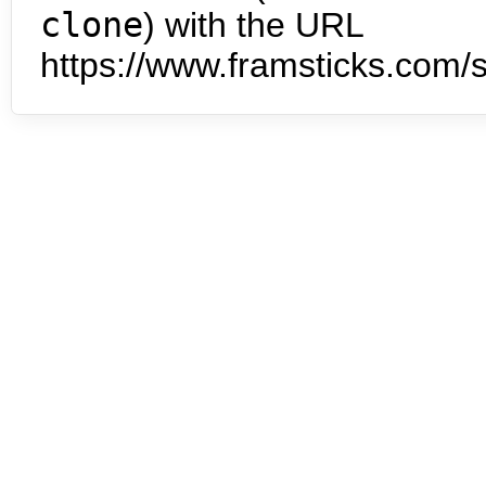
clone
) with the URL
https://www.framsticks.com/s