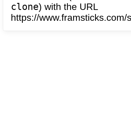
clone
) with the URL
https://www.framsticks.com/s