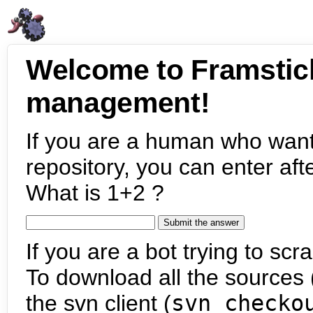
Welcome to Framstic
management!
If you are a human who want
repository, you can enter aft
What is 1+2 ?
If you are a bot trying to scra
To download all the sources (
the svn client (
svn checko