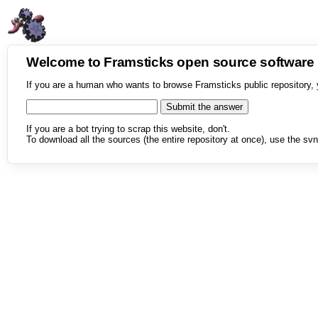
Welcome to Framsticks open source softwar
If you are a human who wants to browse Framsticks public repository, 
If you are a bot trying to scrap this website, don't.
To download all the sources (the entire repository at once), use the svn 