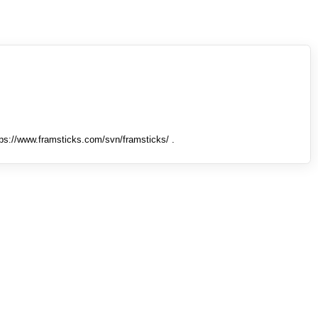
tps://www.framsticks.com/svn/framsticks/ .