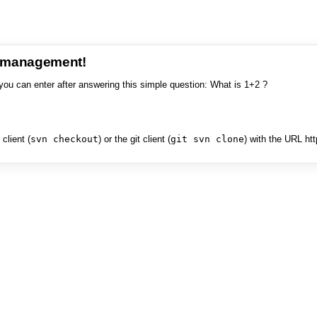
e management!
you can enter after answering this simple question: What is 1+2 ?
client (
svn checkout
) or the git client (
git svn clone
) with the URL ht