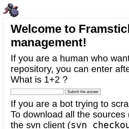
Welcome to Framstic
management!
If you are a human who want
repository, you can enter aft
What is 1+2 ?
If you are a bot trying to scra
To download all the sources (
the svn client (
svn checko