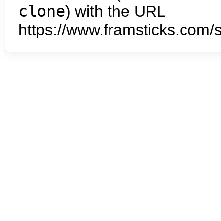
clone
) with the URL
https://www.framsticks.com/s