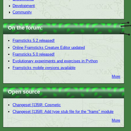
Development
Community
On the forum:
Framsticks 5.2 released!
Online Framsticks Creature Editor updated
Framsticks 5.0 released!
Evolutionary experiments and exercises in Python
Framsticks mobile versions available
More
Open source
Changeset [1359]: Cosmetic
Changeset [1358]: Add type stub file for the "frams" module
More