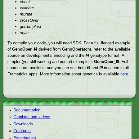
check
validate
mutate
crossOver
getSimplest
style
To compile your code, you will need SDK. For a full-fledged example
of
GenoOper_f4
derived from
GenoOperators
, refer to the available
source on developmental encoding and the
f4
genotype format. A
simpler (yet still working and useful) example is
GenoOper_f9
. Full
sources are available and you can see both
f4
and
f9
in action in all
Framsticks apps. More information about genetics is available
here
.
Documentation
Graphics and videos
Downloads
Creatures
Experiments