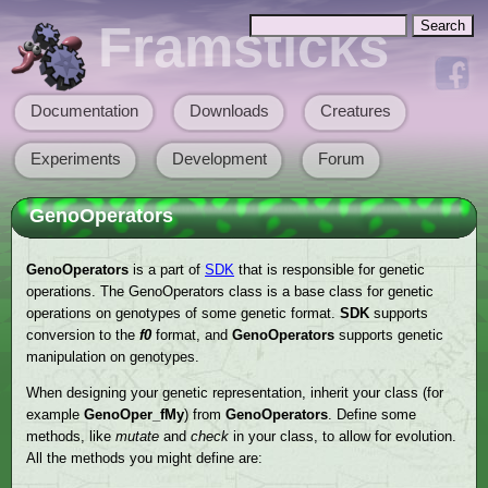
Skip to main content
Search
Framsticks
Search form
Documentation
Downloads
Creatures
Main menu
Experiments
Development
Forum
GenoOperators
GenoOperators
is a part of
SDK
that is responsible for genetic
operations. The GenoOperators class is a base class for genetic
operations on genotypes of some genetic format.
SDK
supports
conversion to the
f0
format, and
GenoOperators
supports genetic
manipulation on genotypes.
When designing your genetic representation, inherit your class (for
example
GenoOper_fMy
) from
GenoOperators
. Define some
methods, like
mutate
and
check
in your class, to allow for evolution.
All the methods you might define are: