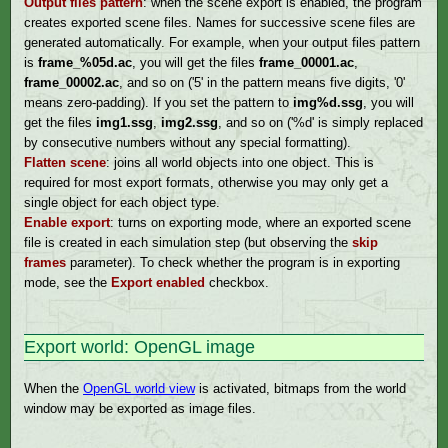
Output files pattern
: when the scene export is enabled, the program
creates exported scene files. Names for successive scene files are
generated automatically. For example, when your output files pattern
is
frame_%05d.ac
, you will get the files
frame_00001.ac
,
frame_00002.ac
, and so on ('5' in the pattern means five digits, '0'
means zero-padding). If you set the pattern to
img%d.ssg
, you will
get the files
img1.ssg
,
img2.ssg
, and so on ('%d' is simply replaced
by consecutive numbers without any special formatting).
Flatten scene
: joins all world objects into one object. This is
required for most export formats, otherwise you may only get a
single object for each object type.
Enable export
: turns on exporting mode, where an exported scene
file is created in each simulation step (but observing the
skip
frames
parameter). To check whether the program is in exporting
mode, see the
Export enabled
checkbox.
Export world: OpenGL image
When the
OpenGL world view
is activated, bitmaps from the world
window may be exported as image files.