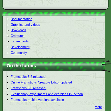
Documentation
Graphics and videos
Downloads
Creatures
Experiments
Development
Community
On the forum:
Framsticks 5.2 released!
Online Framsticks Creature Editor updated
Framsticks 5.0 released!
Evolutionary experiments and exercises in Python
Framsticks mobile versions available
More