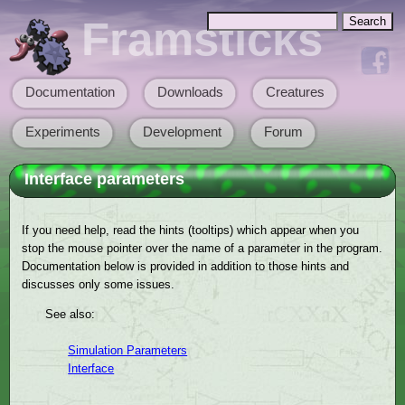
Skip to main content
Search
Framsticks
Search form
Documentation
Downloads
Creatures
Main menu
Experiments
Development
Forum
Interface parameters
If you need help, read the hints (tooltips) which appear when you
stop the mouse pointer over the name of a parameter in the program.
Documentation below is provided in addition to those hints and
discusses only some issues.
See also:
Simulation Parameters
Interface