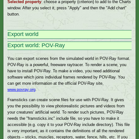
Selected property
: choose a property (criterion) to add to the Charts
window. After you select it, press "Apply" and then the "Add chart"
button.
Export world
Export world: POV-Ray
You can export scenes from the simulated world in POV-Ray format.
POV-Ray is a powerful, freeware raytracer. To render a scene, you
have to install POV-Ray. To make a video, you need additional
software which joins individual frames rendered by POV-Ray. You
can get more information at the official POV-Ray site,
www.povray.org
.
Framsticks can create scene files for use with POV-Ray. It gives
you the possibility to view photorealistic pictures and videos from
your creatures' artificial world. To render such pictures, POV-Ray
needs the "framsticks.inc" include file, so you have to make it
accessible (e.g. copy it to your POV-Ray include directory). This file
is very important, as it contains the definitions of all the rendered
objects – sticks, muscles, receptors, water, fence, hills, etc. If you