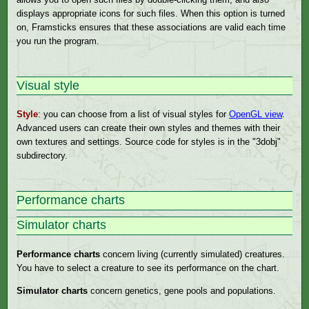
displays appropriate icons for such files. When this option is turned
on, Framsticks ensures that these associations are valid each time
you run the program.
Visual style
Style
: you can choose from a list of visual styles for
OpenGL view
.
Advanced users can create their own styles and themes with their
own textures and settings. Source code for styles is in the "3dobj"
subdirectory.
Performance charts
Simulator charts
Performance charts
concern living (currently simulated) creatures.
You have to select a creature to see its performance on the chart.
Simulator charts
concern genetics, gene pools and populations.