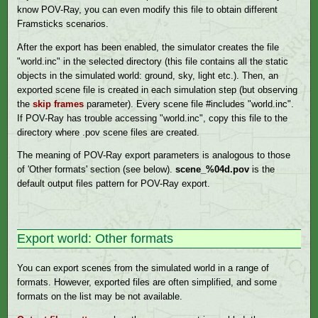
know POV-Ray, you can even modify this file to obtain different
Framsticks scenarios.
After the export has been enabled, the simulator creates the file
"world.inc" in the selected directory (this file contains all the static
objects in the simulated world: ground, sky, light etc.). Then, an
exported scene file is created in each simulation step (but observing
the
skip frames
parameter). Every scene file #includes "world.inc".
If POV-Ray has trouble accessing "world.inc", copy this file to the
directory where .pov scene files are created.
The meaning of POV-Ray export parameters is analogous to those
of 'Other formats' section (see below).
scene_%04d.pov
is the
default output files pattern for POV-Ray export.
Export world: Other formats
You can export scenes from the simulated world in a range of
formats. However, exported files are often simplified, and some
formats on the list may be not available.