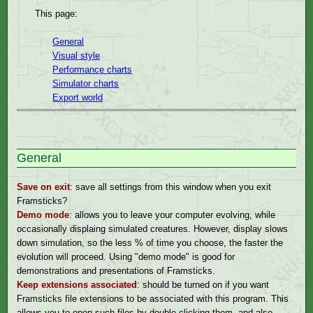
This page:
General
Visual style
Performance charts
Simulator charts
Export world
General
Save on exit
: save all settings from this window when you exit
Framsticks?
Demo mode
: allows you to leave your computer evolving, while
occasionally displaing simulated creatures. However, display slows
down simulation, so the less % of time you choose, the faster the
evolution will proceed. Using "demo mode" is good for
demonstrations and presentations of Framsticks.
Keep extensions associated
: should be turned on if you want
Framsticks file extensions to be associated with this program. This
allows you to open such files by double-clicking them, and also