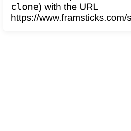
clone
) with the URL
https://www.framsticks.com/s