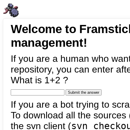
Welcome to Framstic
management!
If you are a human who want
repository, you can enter aft
What is 1+2 ?
If you are a bot trying to scra
To download all the sources (
the svn client (
svn checko