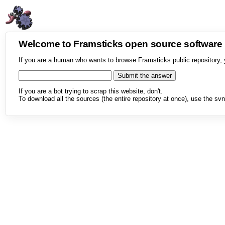
Welcome to Framsticks open source softwar
If you are a human who wants to browse Framsticks public repository, 
If you are a bot trying to scrap this website, don't.
To download all the sources (the entire repository at once), use the svn 