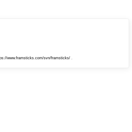
tps://www.framsticks.com/svn/framsticks/ .