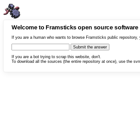
Welcome to Framsticks open source softwar
If you are a human who wants to browse Framsticks public repository, 
If you are a bot trying to scrap this website, don't.
To download all the sources (the entire repository at once), use the svn 