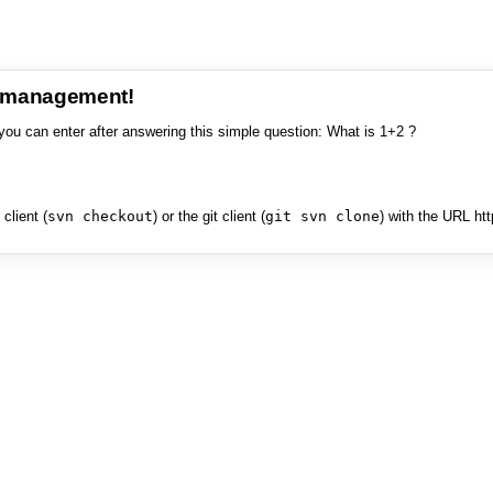
e management!
you can enter after answering this simple question: What is 1+2 ?
client (
svn checkout
) or the git client (
git svn clone
) with the URL ht