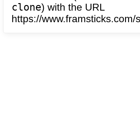
clone
) with the URL
https://www.framsticks.com/s