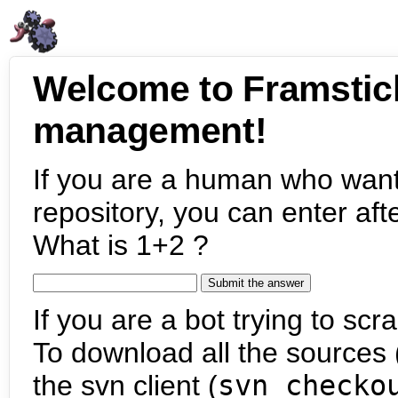
Welcome to Framstic
management!
If you are a human who want
repository, you can enter aft
What is 1+2 ?
If you are a bot trying to scra
To download all the sources (
the svn client (
svn checko