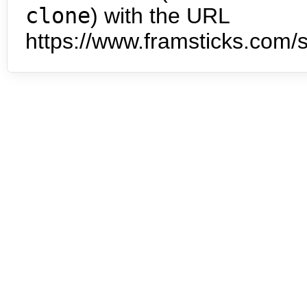
clone
) with the URL
https://www.framsticks.com/s