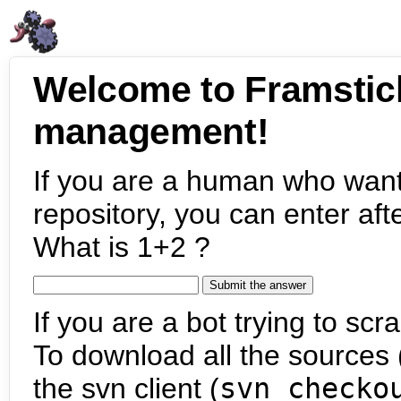
Welcome to Framstic
management!
If you are a human who want
repository, you can enter aft
What is 1+2 ?
If you are a bot trying to scra
To download all the sources (
the svn client (
svn checko