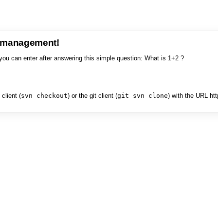
e management!
you can enter after answering this simple question: What is 1+2 ?
client (
svn checkout
) or the git client (
git svn clone
) with the URL ht