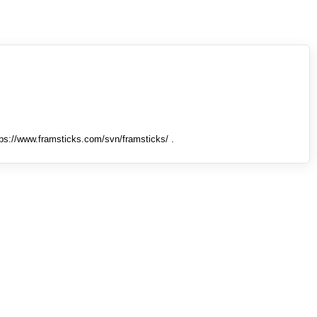
tps://www.framsticks.com/svn/framsticks/ .