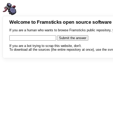
Welcome to Framsticks open source softwar
If you are a human who wants to browse Framsticks public repository, 
If you are a bot trying to scrap this website, don't.
To download all the sources (the entire repository at once), use the svn 