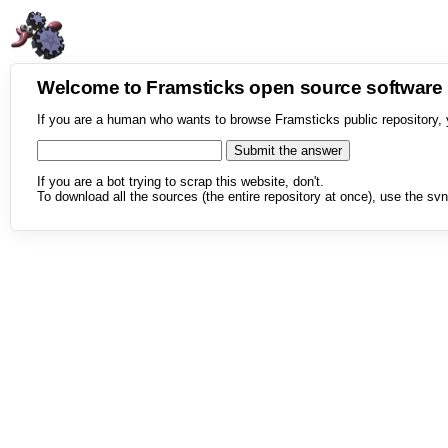
Welcome to Framsticks open source softwar
If you are a human who wants to browse Framsticks public repository, 
If you are a bot trying to scrap this website, don't.
To download all the sources (the entire repository at once), use the svn 