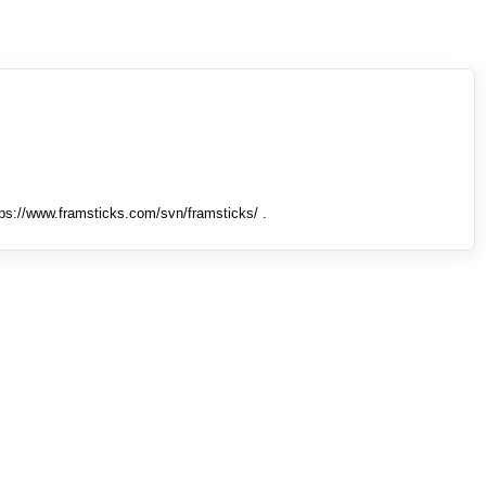
tps://www.framsticks.com/svn/framsticks/ .