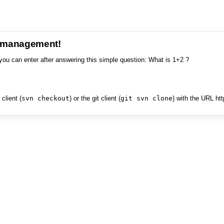
e management!
you can enter after answering this simple question: What is 1+2 ?
client (
svn checkout
) or the git client (
git svn clone
) with the URL ht