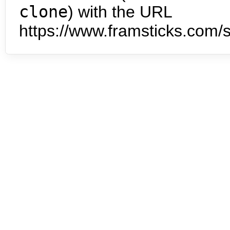
clone
) with the URL
https://www.framsticks.com/s