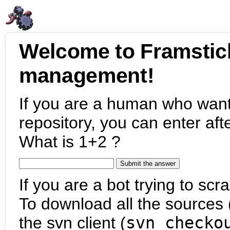
Welcome to Framstic
management!
If you are a human who want
repository, you can enter aft
What is 1+2 ?
If you are a bot trying to scra
To download all the sources (
the svn client (
svn checko