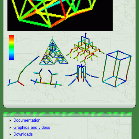
Documentation
Graphics and videos
Downloads