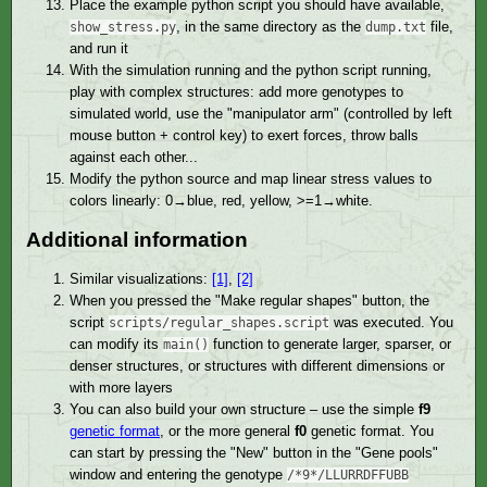
Place the example python script you should have available,
, in the same directory as the
file,
show_stress.py
dump.txt
and run it
With the simulation running and the python script running,
play with complex structures: add more genotypes to
simulated world, use the "manipulator arm" (controlled by left
mouse button + control key) to exert forces, throw balls
against each other...
Modify the python source and map linear stress values to
colors linearly: 0→blue, red, yellow, >=1→white.
Additional information
Similar visualizations:
[1]
,
[2]
When you pressed the "Make regular shapes" button, the
script
was executed. You
scripts/regular_shapes.script
can modify its
function to generate larger, sparser, or
main()
denser structures, or structures with different dimensions or
with more layers
You can also build your own structure – use the simple
f9
genetic format
, or the more general
f0
genetic format. You
can start by pressing the "New" button in the "Gene pools"
window and entering the genotype
/*9*/LLURRDFFUBB