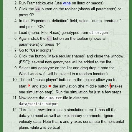
Run Framsticks.exe (use
wine
on linux or macos)
Click the
x=
button on the toolbar (shows all parameters) or
press ^P
In the "Experiment definition" field, select "dump_creatures"
and press "OK"
Load (menu: File->Load) genotypes from
other.gen
Again, click the
x=
button on the toolbar (shows all
parameters) or press ^P
Go to "User scripts"
Click the button "Make regular shapes" and close the window
(ESC); several new genotypes will be added to the list
Select any genotype on the list and drag-drop it onto the
World window (it will be placed in a random location)
The red "music player" buttons in the toolbar allow you to
⏵︎
start
and stop
⏹︎
the simulation (the middle button
makes
one simulation step). Run the simulation for just a few steps
Now locate the
file in directory
dump.txt
data/scripts_output
This file is rewritten in each simulation step. It has all the
data you need as well as explanatory comments. Ignore
velocity data. Note that
x
and
y
axes constitute the horizontal
plane, while
z
is vertical