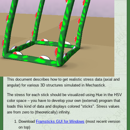
This document describes how to get realistic stress data (axial and
angular) for various 3D structures simulated in Mechastick.
The stress for each stick should be visualized using Hue in the HSV
color space – you have to develop your own (external) program that
loads this kind of data and displays colored "sticks". Stress values
are from zero to (theoretically) infinity.
Download
Framsticks GUI for Windows
(most recent version
on top)