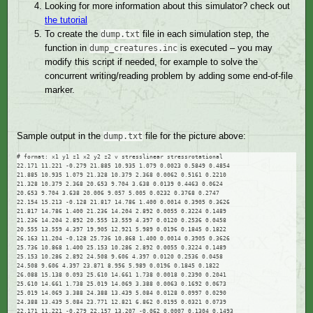
Looking for more information about this simulator? check out
the tutorial
To create the
file in each simulation step, the
dump.txt
function in
is executed – you may
dump_creatures.inc
modify this script if needed, for example to solve the
concurrent writing/reading problem by adding some end-of-file
marker.
Sample output in the
file for the picture above:
dump.txt
# format: x1 y1 z1 x2 y2 z2 v stresslinear stressrotational

22.171 11.221 -0.279 21.885 10.935 1.079 0.0023 0.5849 0.4854

21.885 10.935 1.079 21.328 10.379 2.368 0.0062 0.5161 0.2210

21.328 10.379 2.368 20.653 9.704 3.638 0.0139 0.4463 0.0624

20.653 9.704 3.638 20.006 9.057 5.005 0.0232 0.3768 0.2747

22.154 15.213 -0.128 21.817 14.786 1.400 0.0014 0.3905 0.3626

21.817 14.786 1.400 21.236 14.204 2.892 0.0055 0.3224 0.1489

21.236 14.204 2.892 20.555 13.559 4.397 0.0120 0.2536 0.0458

20.555 13.559 4.397 19.905 12.921 5.989 0.0196 0.1845 0.1822

26.163 11.204 -0.128 25.736 10.868 1.400 0.0014 0.3905 0.3626

25.736 10.868 1.400 25.153 10.286 2.892 0.0055 0.3224 0.1489

25.153 10.286 2.892 24.508 9.606 4.397 0.0120 0.2536 0.0458

24.508 9.606 4.397 23.871 8.956 5.989 0.0196 0.1845 0.1822

26.088 15.138 0.093 25.610 14.661 1.738 0.0018 0.2390 0.2041

25.610 14.661 1.738 25.019 14.069 3.388 0.0063 0.1692 0.0673

25.019 14.069 3.388 24.388 13.439 5.084 0.0128 0.0997 0.0290

24.388 13.439 5.084 23.771 12.821 6.862 0.0195 0.0321 0.0739

22.171 11.221 -0.279 22.157 13.207 -0.062 0.0007 0.1304 0.1493
