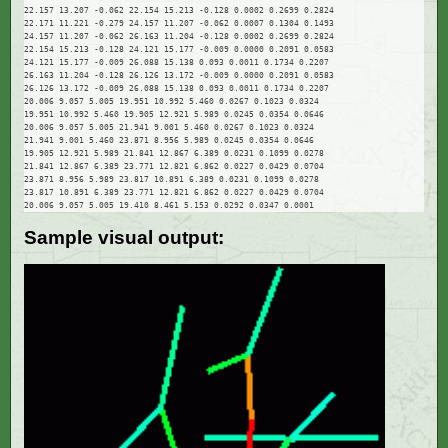
22.157 13.207 -0.062 22.154 15.213 -0.128 0.0002 0.2699 0.2824

22.171 11.221 -0.279 24.157 11.207 -0.062 0.0007 0.1304 0.1493

24.157 11.207 -0.062 26.163 11.204 -0.128 0.0002 0.2699 0.2824

22.154 15.213 -0.128 24.121 15.177 -0.009 0.0000 0.2091 0.0583

24.121 15.177 -0.009 26.088 15.138 0.093 0.0011 0.1734 0.2207

26.163 11.204 -0.128 26.126 13.172 -0.009 0.0000 0.2091 0.0583

26.126 13.172 -0.009 26.088 15.138 0.093 0.0011 0.1734 0.2207

20.006 9.057 5.005 19.951 10.992 5.460 0.0267 0.1023 0.0324

19.951 10.992 5.460 19.905 12.921 5.989 0.0245 0.0354 0.0646

20.006 9.057 5.005 21.941 9.001 5.460 0.0267 0.1023 0.0324

21.941 9.001 5.460 23.871 8.956 5.989 0.0245 0.0354 0.0646

19.905 12.921 5.989 21.841 12.867 6.389 0.0231 0.1099 0.0278

21.841 12.867 6.389 23.771 12.821 6.862 0.0227 0.0429 0.0704

23.871 8.956 5.989 23.817 10.891 6.389 0.0231 0.1099 0.0278

23.817 10.891 6.389 23.771 12.821 6.862 0.0227 0.0429 0.0704

Sample visual output: