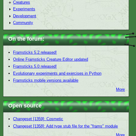
Creatures
Experiments
Development
Community
On the forum:
Framsticks 5.2 released!
Online Framsticks Creature Editor updated
Framsticks 5.0 released!
Evolutionary experiments and exercises in Python
Framsticks mobile versions available
More
Open source
Changeset [1359]: Cosmetic
Changeset [1358]: Add type stub file for the "frams" module
More