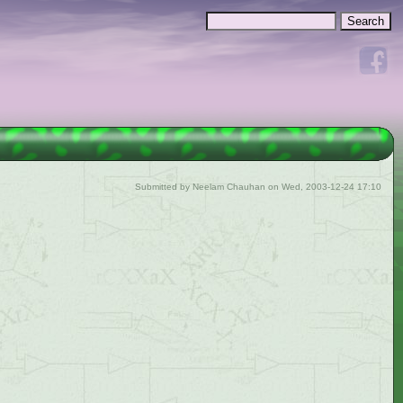
Search
Search form
Submitted by
Neelam Chauhan
on Wed, 2003-12-24 17:10