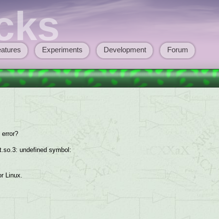
cks
atures
Experiments
Development
Forum
 error?
glut.so.3: undefined symbol:
or Linux.