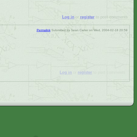
Log in
or
register
to post comments
Permalink
Submitted by
Sean Carter
on Wed, 2004-02-18 20:59
Log in
or
register
to post comments