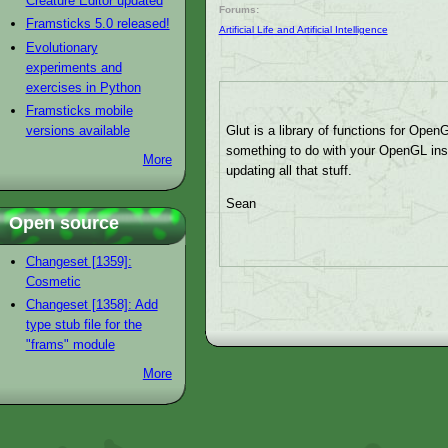
Creature Editor updated
Forums:
Framsticks 5.0 released!
Artificial Life and Artificial Intelligence
Evolutionary
experiments and
exercises in Python
Framsticks mobile
versions available
Glut is a library of functions for Open
something to do with your OpenGL insta
More
updating all that stuff.
Sean
Open source
Changeset [1359]:
Cosmetic
Changeset [1358]: Add
type stub file for the
"frams" module
More