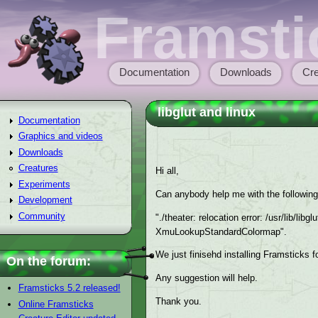
Skip to main content
Framsti
Documentation
Downloads
Cre
Main menu
libglut and linux
Documentation
Graphics and videos
Downloads
Creatures
Hi all,
Experiments
Can anybody help me with the following
Development
Community
"./theater: relocation error: /usr/lib/lib
XmuLookupStandardColormap".
We just finisehd installing Framsticks f
On the forum:
Any suggestion will help.
Framsticks 5.2 released!
Thank you.
Online Framsticks