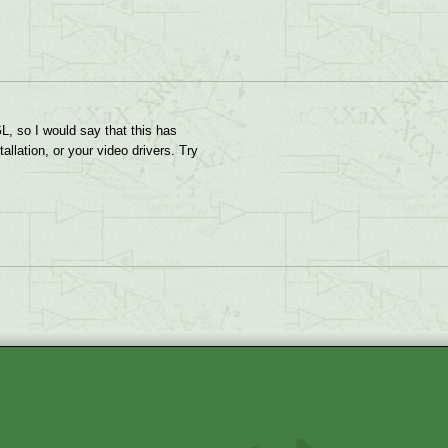
GL, so I would say that this has
llation, or your video drivers. Try