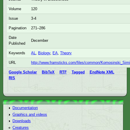
Volume
120
Issue
3-4
Pagination
271–286
Date
December
Published
Keywords
AL
,
Biology
,
EA
,
Theory
URL
http://www.framsticks.com/files/common/Komosinski_Simi
Google Scholar
BibTeX
RTF
Tagged
EndNote XML
RIS
Documentation
Graphics and videos
Downloads
Creatures