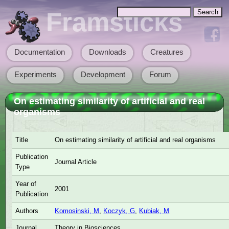
Skip to main content
Search
Framsticks
Search form
Documentation
Downloads
Creatures
Main menu
Experiments
Development
Forum
On estimating similarity of artificial and real
organisms
Title
On estimating similarity of artificial and real organisms
Publication
Journal Article
Type
Year of
2001
Publication
Authors
Komosinski, M
,
Koczyk, G
,
Kubiak, M
Journal
Theory in Biosciences