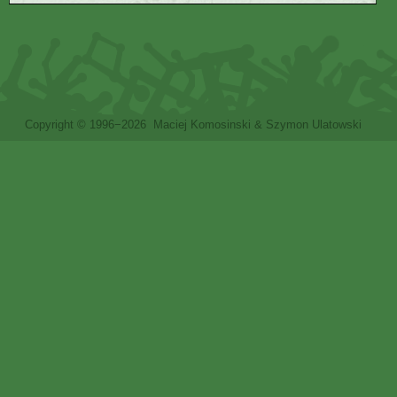
Copyright © 1996−2026 Maciej Komosinski & Szymon Ulatowski