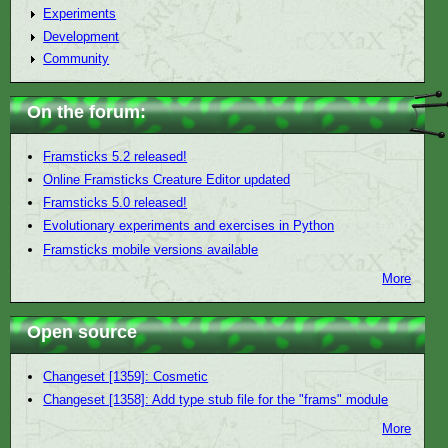
Experiments
Development
Community
On the forum:
Framsticks 5.2 released!
Online Framsticks Creature Editor updated
Framsticks 5.0 released!
Evolutionary experiments and exercises in Python
Framsticks mobile versions available
More
Open source
Changeset [1359]: Cosmetic
Changeset [1358]: Add type stub file for the "frams" module
More