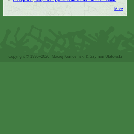
More
Copyright © 1996−2026 Maciej Komosinski & Szymon Ulatowski