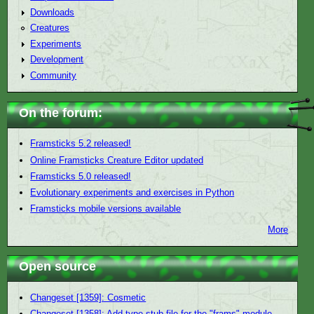
Downloads
Creatures
Experiments
Development
Community
On the forum:
Framsticks 5.2 released!
Online Framsticks Creature Editor updated
Framsticks 5.0 released!
Evolutionary experiments and exercises in Python
Framsticks mobile versions available
More
Open source
Changeset [1359]: Cosmetic
Changeset [1358]: Add type stub file for the "frams" module