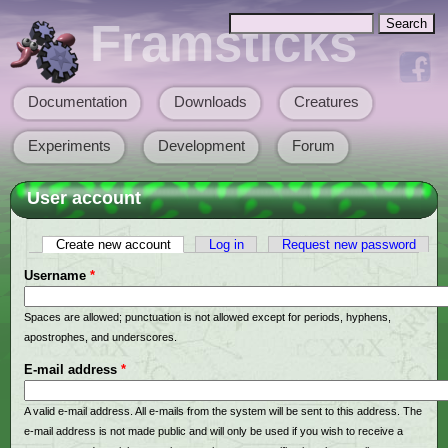
Skip to main content
Search
Framsticks
Search form
Documentation
Downloads
Creatures
Main menu
Experiments
Development
Forum
User account
Create new account
(active tab)
Log in
Request new password
Primary tabs
Username
*
Spaces are allowed; punctuation is not allowed except for periods, hyphens,
apostrophes, and underscores.
E-mail address
*
A valid e-mail address. All e-mails from the system will be sent to this address. The
e-mail address is not made public and will only be used if you wish to receive a