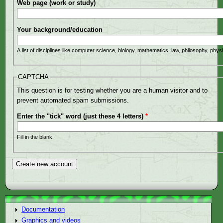
Web page (work or study)
Your background/education
A list of disciplines like computer science, biology, mathematics, law, philosophy, phys
CAPTCHA
This question is for testing whether you are a human visitor and to
prevent automated spam submissions.
Enter the "tick" word (just these 4 letters)
*
Fill in the blank.
Documentation
Graphics and videos