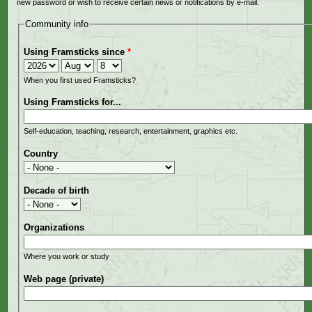
new password or wish to receive certain news or notifications by e-mail.
Community info
Using Framsticks since
*
Year
Month
Day
When you first used Framsticks?
Using Framsticks for...
Self-education, teaching, research, entertainment, graphics etc.
Country
Decade of birth
Organizations
Where you work or study
Web page (private)