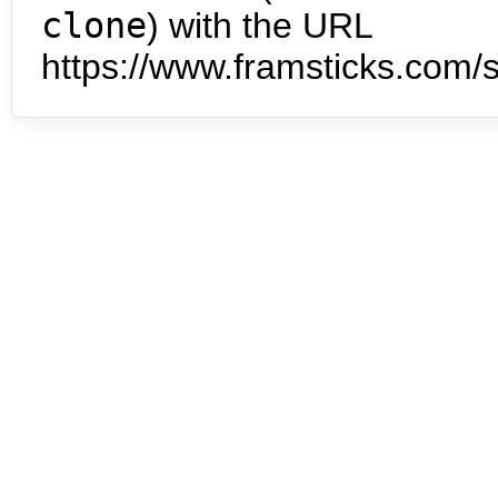
clone
) with the URL
https://www.framsticks.com/s