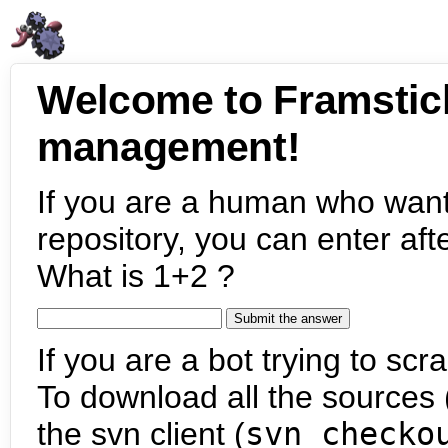
Welcome to Framstic
management!
If you are a human who want
repository, you can enter aft
What is 1+2 ?
If you are a bot trying to scra
To download all the sources (
the svn client (
svn checko