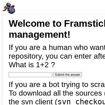
Welcome to Framstic
management!
If you are a human who want
repository, you can enter aft
What is 1+2 ?
If you are a bot trying to scra
To download all the sources (
the svn client (
svn checko