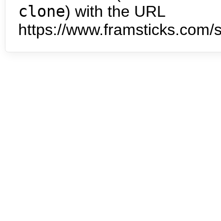
clone
) with the URL
https://www.framsticks.com/s