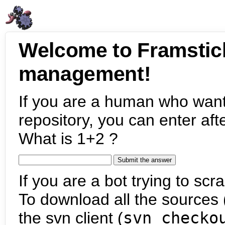
Welcome to Framstic
management!
If you are a human who want
repository, you can enter aft
What is 1+2 ?
If you are a bot trying to scra
To download all the sources (
the svn client (
svn checko