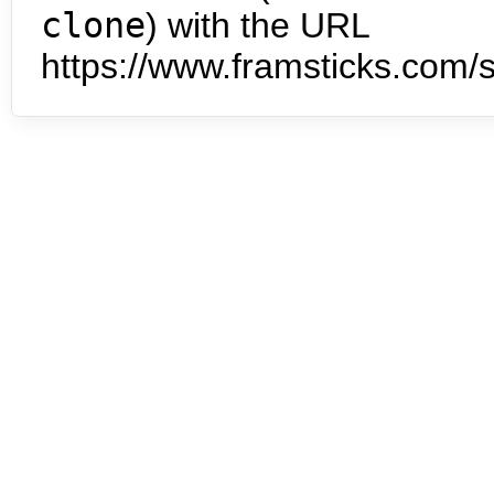
clone
) with the URL
https://www.framsticks.com/s