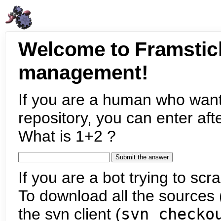
Welcome to Framstic
management!
If you are a human who want
repository, you can enter aft
What is 1+2 ?
If you are a bot trying to scra
To download all the sources (
the svn client (
svn checko