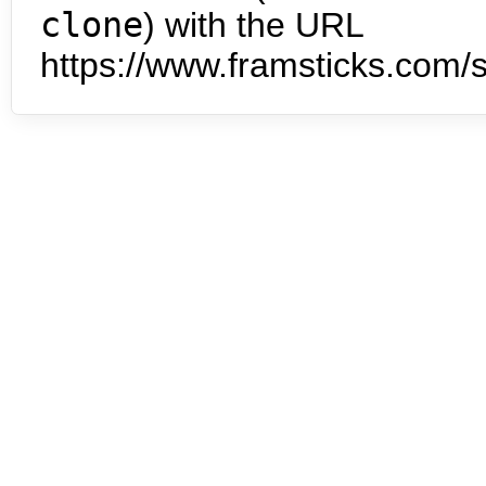
clone
) with the URL
https://www.framsticks.com/s