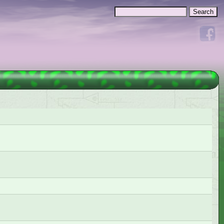
Search
Search form