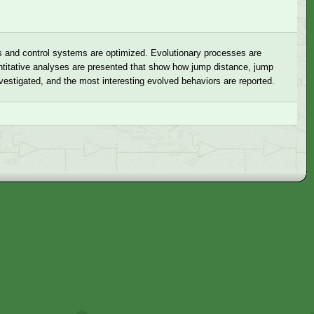
es and control systems are optimized. Evolutionary processes are
uantitative analyses are presented that show how jump distance, jump
nvestigated, and the most interesting evolved behaviors are reported.