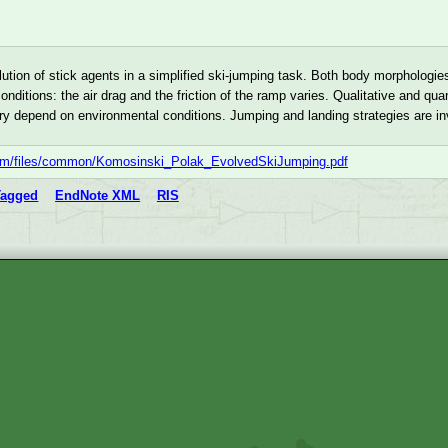
ution of stick agents in a simplified ski-jumping task. Both body morphologi
onditions: the air drag and the friction of the ramp varies. Qualitative and q
tory depend on environmental conditions. Jumping and landing strategies are i
com/files/common/Komosinski_Polak_EvolvedSkiJumping.pdf
Tagged
EndNote XML
RIS