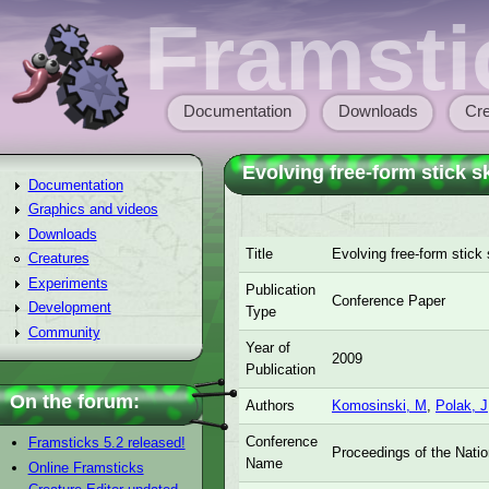
Skip to main content
Framsti
Documentation
Downloads
Cre
Main menu
Evolving free-form stick s
Documentation
Graphics and videos
Downloads
Title
Evolving free-form stick
Creatures
Experiments
Publication
Conference Paper
Development
Type
Community
Year of
2009
Publication
On the forum:
Authors
Komosinski, M
,
Polak, J
Conference
Framsticks 5.2 released!
Proceedings of the Nati
Name
Online Framsticks