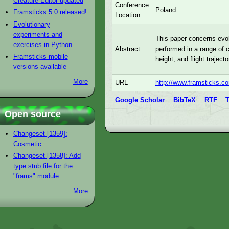
Creature Editor updated
Conference
Poland
Framsticks 5.0 released!
Location
Evolutionary
experiments and
This paper concerns evol
exercises in Python
performed in a range of c
Abstract
Framsticks mobile
height, and flight trajec
versions available
More
URL
http://www.framsticks.
Google Scholar
BibTeX
RTF
Open source
Changeset [1359]:
Cosmetic
Changeset [1358]: Add
type stub file for the
"frams" module
More