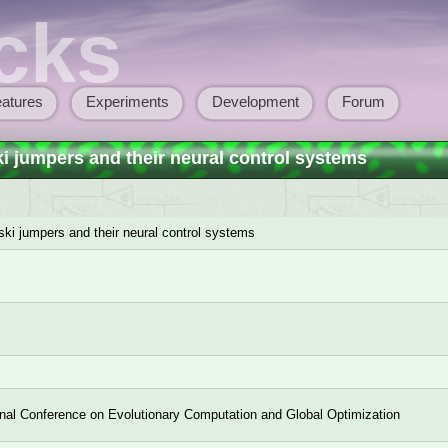
cks
atures
Experiments
Development
Forum
ki jumpers and their neural control systems
 ski jumpers and their neural control systems
onal Conference on Evolutionary Computation and Global Optimization