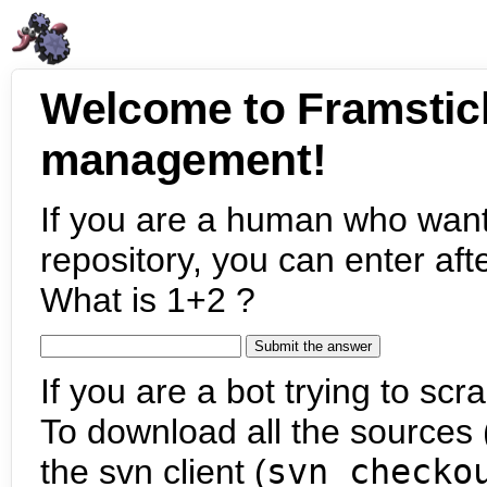
Welcome to Framstic
management!
If you are a human who want
repository, you can enter aft
What is 1+2 ?
If you are a bot trying to scra
To download all the sources (
the svn client (
svn checko