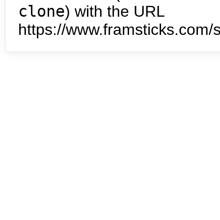
clone
) with the URL
https://www.framsticks.com/s