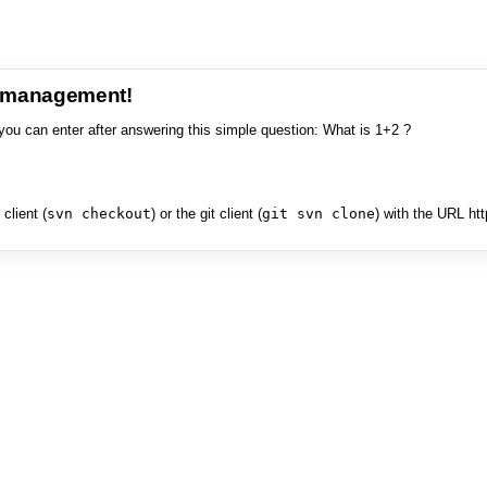
e management!
you can enter after answering this simple question: What is 1+2 ?
client (
svn checkout
) or the git client (
git svn clone
) with the URL ht