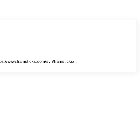
tps://www.framsticks.com/svn/framsticks/ .