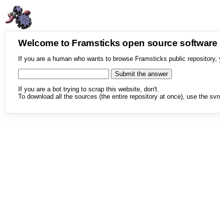
Welcome to Framsticks open source softwar
If you are a human who wants to browse Framsticks public repository, 
If you are a bot trying to scrap this website, don't.
To download all the sources (the entire repository at once), use the svn 