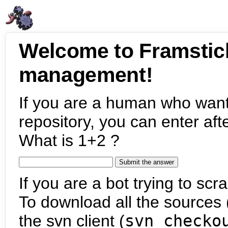
Welcome to Framstic
management!
If you are a human who want
repository, you can enter aft
What is 1+2 ?
If you are a bot trying to scra
To download all the sources (
the svn client (
svn checko