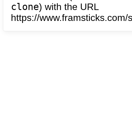
clone
) with the URL
https://www.framsticks.com/s