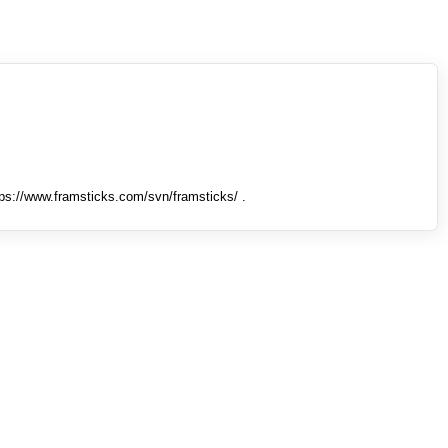
tps://www.framsticks.com/svn/framsticks/ .