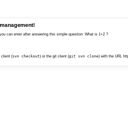
e management!
you can enter after answering this simple question: What is 1+2 ?
client (
svn checkout
) or the git client (
git svn clone
) with the URL ht