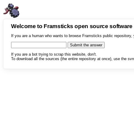
Welcome to Framsticks open source softwar
If you are a human who wants to browse Framsticks public repository, 
If you are a bot trying to scrap this website, don't.
To download all the sources (the entire repository at once), use the svn 