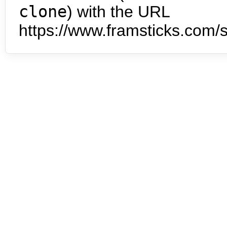
clone
) with the URL
https://www.framsticks.com/s