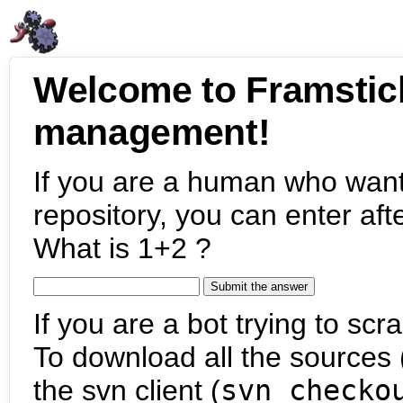
Welcome to Framstic
management!
If you are a human who want
repository, you can enter aft
What is 1+2 ?
If you are a bot trying to scra
To download all the sources (
the svn client (
svn checko