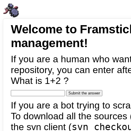
Welcome to Framstic
management!
If you are a human who want
repository, you can enter aft
What is 1+2 ?
If you are a bot trying to scra
To download all the sources (
the svn client (
svn checko