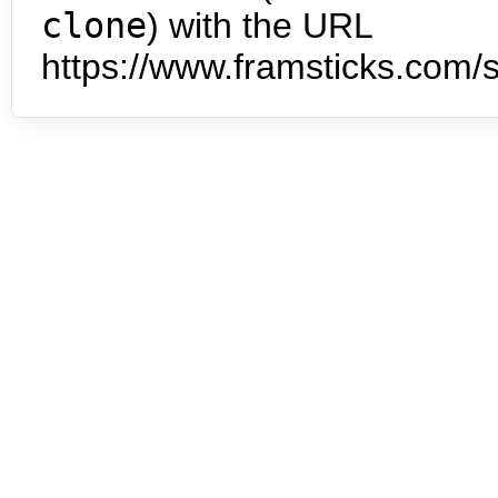
clone
) with the URL
https://www.framsticks.com/s