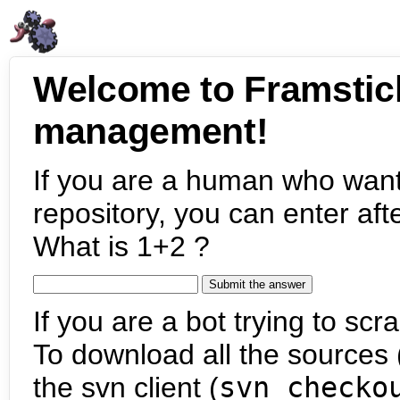
Welcome to Framstic
management!
If you are a human who want
repository, you can enter aft
What is 1+2 ?
If you are a bot trying to scra
To download all the sources (
the svn client (
svn checko