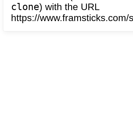
clone
) with the URL
https://www.framsticks.com/s