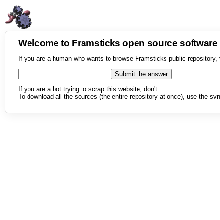
Welcome to Framsticks open source softwar
If you are a human who wants to browse Framsticks public repository, 
If you are a bot trying to scrap this website, don't.
To download all the sources (the entire repository at once), use the svn 