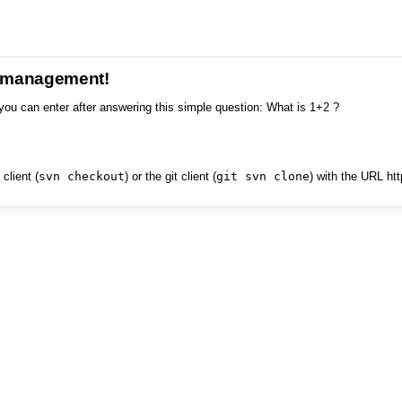
e management!
you can enter after answering this simple question: What is 1+2 ?
client (
svn checkout
) or the git client (
git svn clone
) with the URL ht