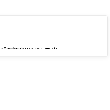
tps://www.framsticks.com/svn/framsticks/ .