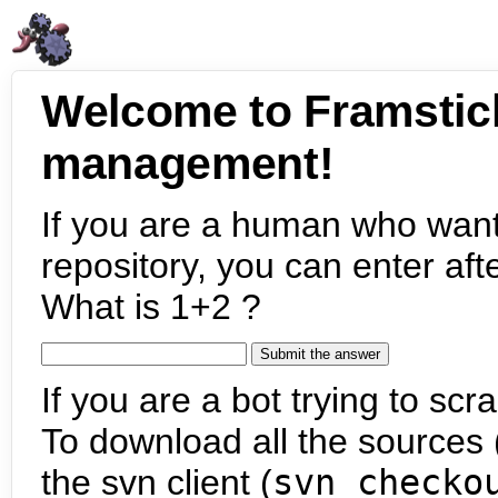
Welcome to Framstic
management!
If you are a human who want
repository, you can enter aft
What is 1+2 ?
If you are a bot trying to scra
To download all the sources (
the svn client (
svn checko