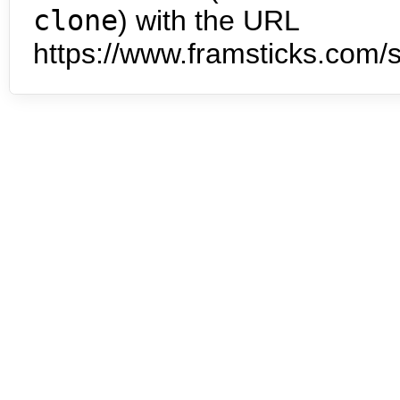
clone
) with the URL
https://www.framsticks.com/s