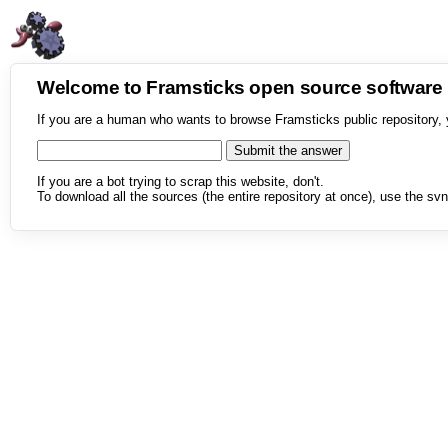
Welcome to Framsticks open source softwar
If you are a human who wants to browse Framsticks public repository, 
If you are a bot trying to scrap this website, don't.
To download all the sources (the entire repository at once), use the svn 