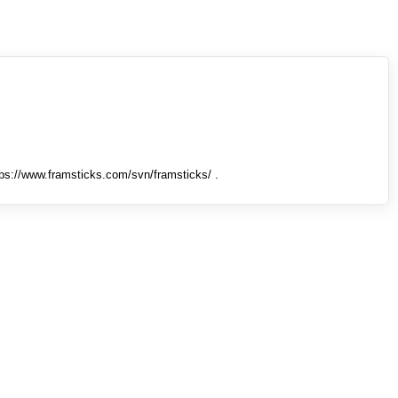
tps://www.framsticks.com/svn/framsticks/ .