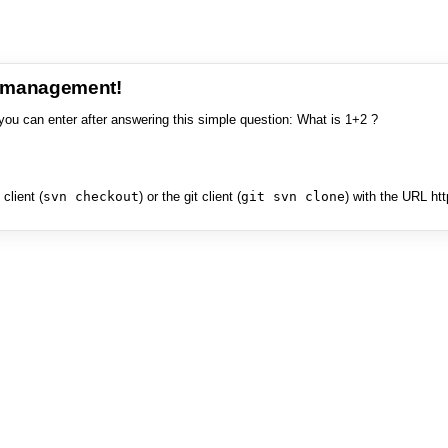
e management!
you can enter after answering this simple question: What is 1+2 ?
client (
svn checkout
) or the git client (
git svn clone
) with the URL ht