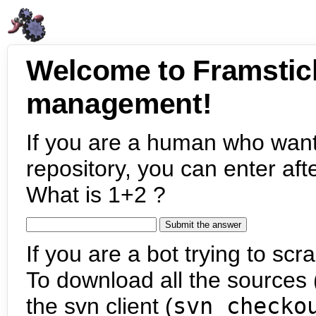
Welcome to Framstic
management!
If you are a human who want
repository, you can enter aft
What is 1+2 ?
If you are a bot trying to scra
To download all the sources (
the svn client (
svn checko