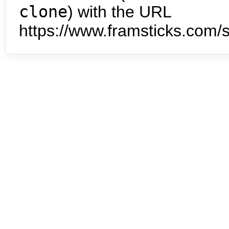
clone
) with the URL
https://www.framsticks.com/s