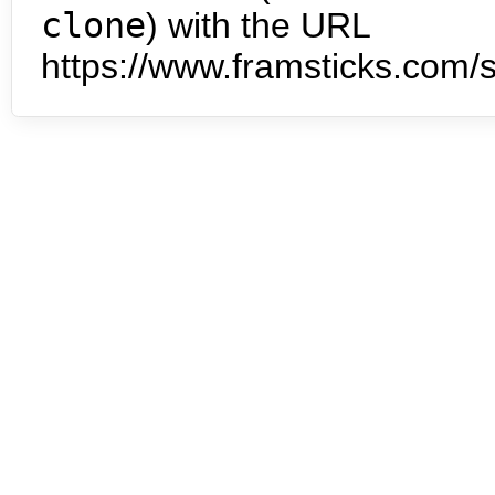
clone
) with the URL
https://www.framsticks.com/s