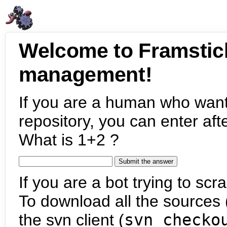
Welcome to Framstic
management!
If you are a human who want
repository, you can enter aft
What is 1+2 ?
If you are a bot trying to scra
To download all the sources (
the svn client (
svn checko