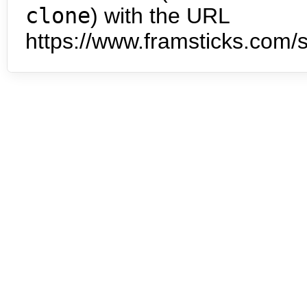
clone
) with the URL
https://www.framsticks.com/s