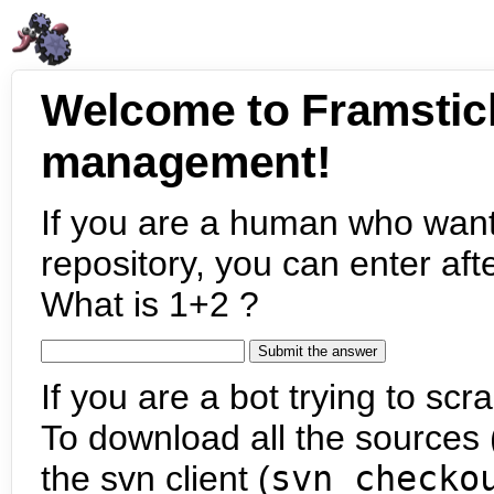
Welcome to Framstic
management!
If you are a human who want
repository, you can enter aft
What is 1+2 ?
If you are a bot trying to scra
To download all the sources (
the svn client (
svn checko