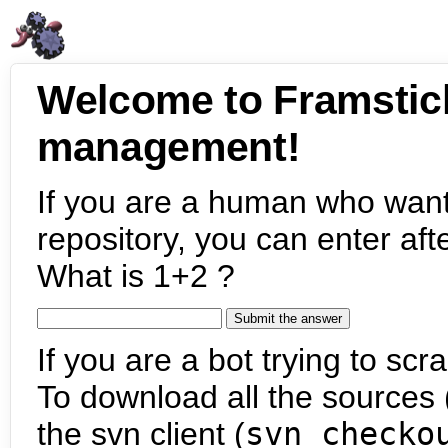
Welcome to Framstic
management!
If you are a human who want
repository, you can enter aft
What is 1+2 ?
If you are a bot trying to scra
To download all the sources (
the svn client (
svn checko