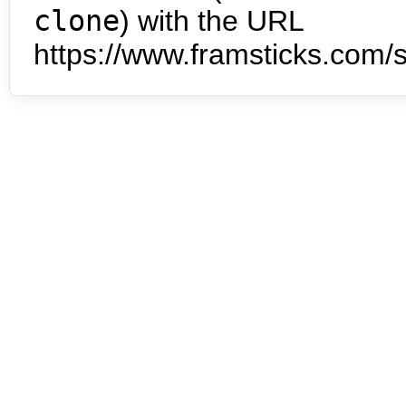
clone
) with the URL
https://www.framsticks.com/s