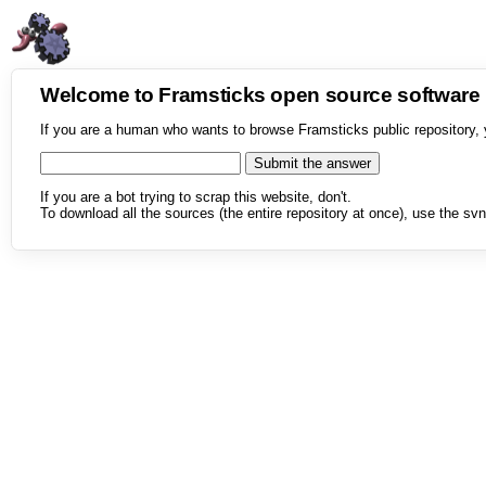
Welcome to Framsticks open source softwar
If you are a human who wants to browse Framsticks public repository, 
If you are a bot trying to scrap this website, don't.
To download all the sources (the entire repository at once), use the svn 