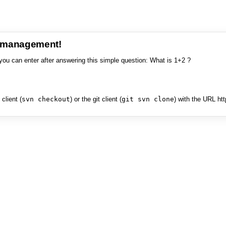
e management!
you can enter after answering this simple question: What is 1+2 ?
client (
svn checkout
) or the git client (
git svn clone
) with the URL ht