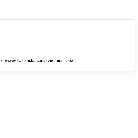
tps://www.framsticks.com/svn/framsticks/ .