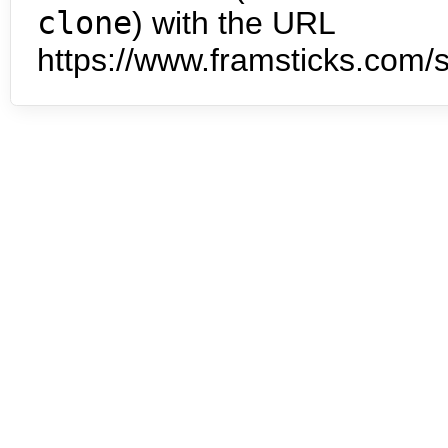
clone
) with the URL
https://www.framsticks.com/s