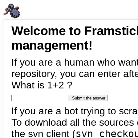
Welcome to Framstic
management!
If you are a human who want
repository, you can enter aft
What is 1+2 ?
If you are a bot trying to scra
To download all the sources (
the svn client (
svn checko