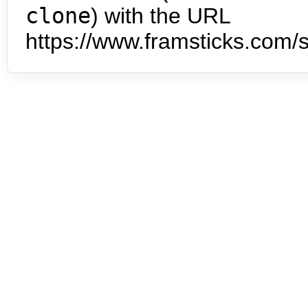
clone
) with the URL
https://www.framsticks.com/s