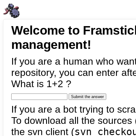
Welcome to Framstic
management!
If you are a human who want
repository, you can enter aft
What is 1+2 ?
If you are a bot trying to scra
To download all the sources (
the svn client (
svn checko