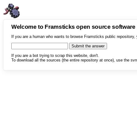
Welcome to Framsticks open source softwar
If you are a human who wants to browse Framsticks public repository, 
If you are a bot trying to scrap this website, don't.
To download all the sources (the entire repository at once), use the svn 