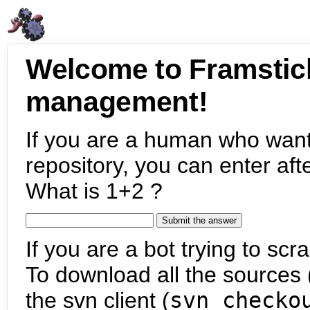
Welcome to Framstic
management!
If you are a human who want
repository, you can enter aft
What is 1+2 ?
If you are a bot trying to scra
To download all the sources (
the svn client (
svn checko