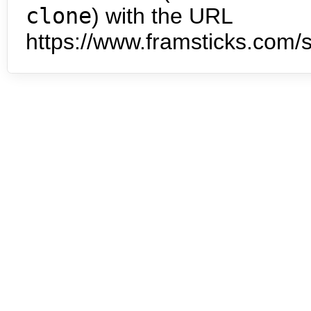
clone
) with the URL
https://www.framsticks.com/s