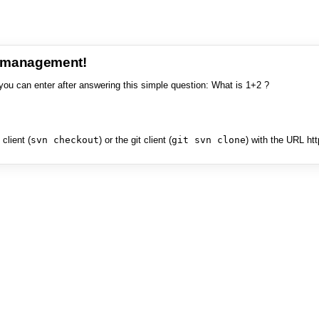
e management!
you can enter after answering this simple question: What is 1+2 ?
client (
svn checkout
) or the git client (
git svn clone
) with the URL ht