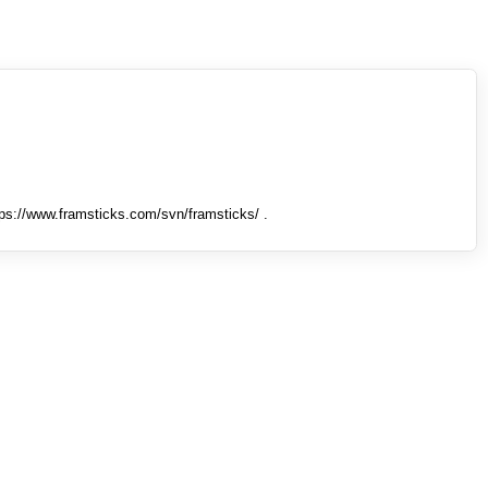
tps://www.framsticks.com/svn/framsticks/ .