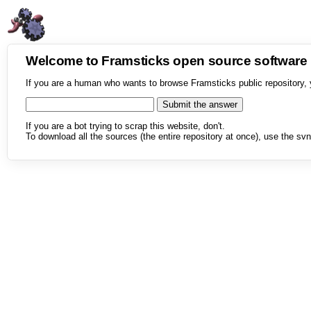
Welcome to Framsticks open source softwar
If you are a human who wants to browse Framsticks public repository, 
If you are a bot trying to scrap this website, don't.
To download all the sources (the entire repository at once), use the svn 