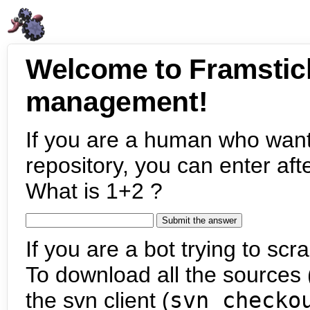
Welcome to Framstic
management!
If you are a human who want
repository, you can enter aft
What is 1+2 ?
If you are a bot trying to scra
To download all the sources (
the svn client (
svn checko