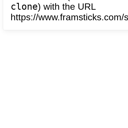
clone
) with the URL
https://www.framsticks.com/s