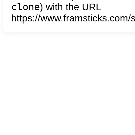
clone
) with the URL
https://www.framsticks.com/s