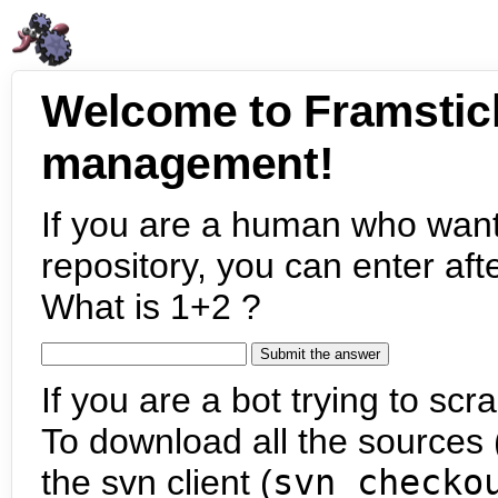
Welcome to Framstic
management!
If you are a human who want
repository, you can enter aft
What is 1+2 ?
If you are a bot trying to scra
To download all the sources (
the svn client (
svn checko