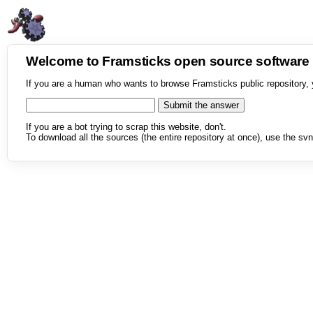
Welcome to Framsticks open source softwar
If you are a human who wants to browse Framsticks public repository, 
If you are a bot trying to scrap this website, don't.
To download all the sources (the entire repository at once), use the svn 