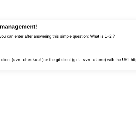
e management!
you can enter after answering this simple question: What is 1+2 ?
client (
svn checkout
) or the git client (
git svn clone
) with the URL ht