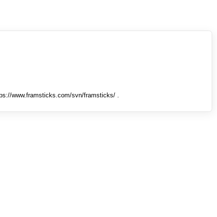
tps://www.framsticks.com/svn/framsticks/ .