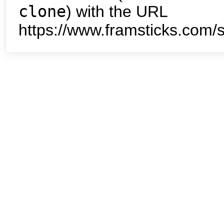
clone
) with the URL
https://www.framsticks.com/s