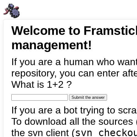
Welcome to Framstic
management!
If you are a human who want
repository, you can enter aft
What is 1+2 ?
If you are a bot trying to scra
To download all the sources (
the svn client (
svn checko