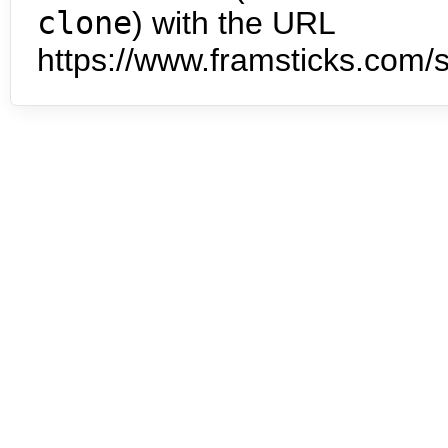
clone
) with the URL
https://www.framsticks.com/s