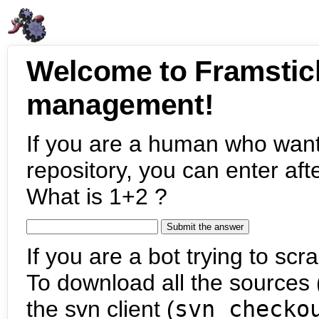
Welcome to Framstic
management!
If you are a human who want
repository, you can enter aft
What is 1+2 ?
If you are a bot trying to scra
To download all the sources (
the svn client (
svn checko