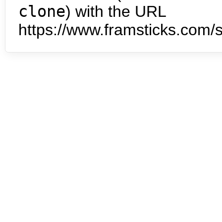
clone
) with the URL
https://www.framsticks.com/s