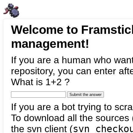
Welcome to Framstic
management!
If you are a human who want
repository, you can enter aft
What is 1+2 ?
If you are a bot trying to scra
To download all the sources (
the svn client (
svn checko