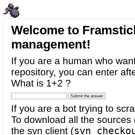
Welcome to Framstic
management!
If you are a human who want
repository, you can enter aft
What is 1+2 ?
If you are a bot trying to scra
To download all the sources (
the svn client (
svn checko