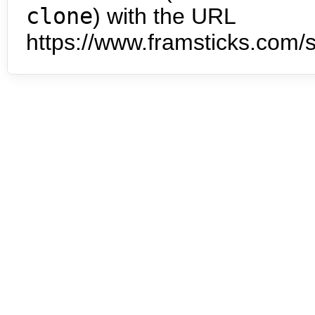
clone
) with the URL
https://www.framsticks.com/s